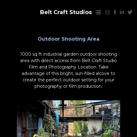
Belt Craft Studios
Outdoor Shooting Area
1000 sq ft industrial garden outdoor shooting
area with direct access from Belt Craft Studio
Film and Photography Location. Take
advantage of this bright, sun-filled alcove to
create the perfect outdoor setting for your
photography or film production.