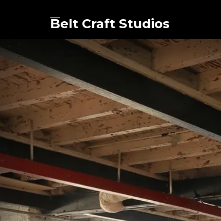
Belt Craft Studios