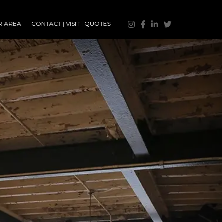
 AREA
CONTACT | VISIT | QUOTES